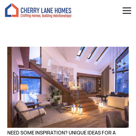
NEED SOME INSPIRATION? UNIQUE IDEAS FOR A