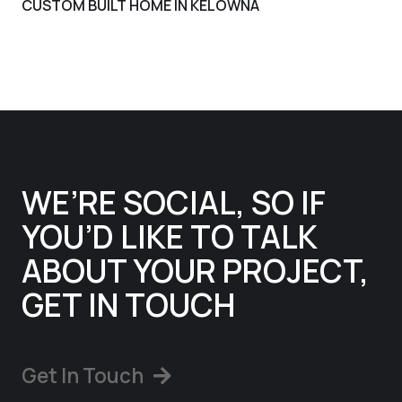
CUSTOM BUILT HOME IN KELOWNA
WE’RE SOCIAL, SO IF
YOU’D LIKE TO TALK
ABOUT YOUR PROJECT,
GET IN TOUCH
Get In Touch