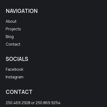
NAVIGATION
About
Projects
Blog
Contact
SOCIALS
Facebook
Instagram
CONTACT
250.469.2928
or
250.869.9254