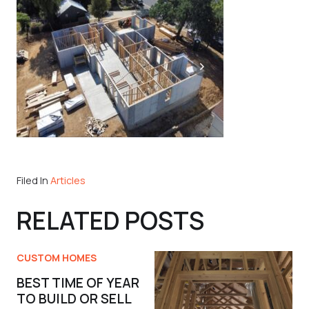
Filed In
Articles
RELATED POSTS
CUSTOM HOMES
BEST TIME OF YEAR
TO BUILD OR SELL