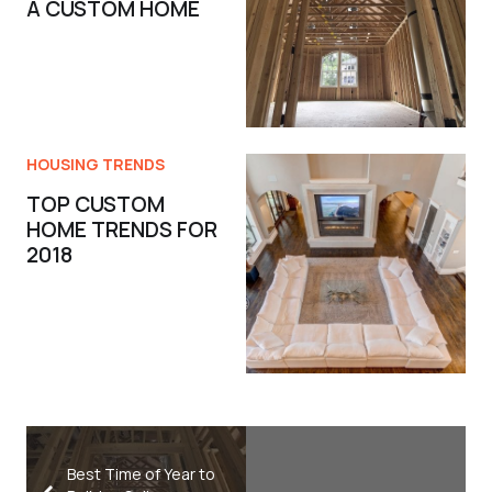
A CUSTOM HOME
HOUSING TRENDS
TOP CUSTOM
HOME TRENDS FOR
2018
Best Time of Year to