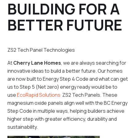
BUILDING FOR A
BETTER FUTURE
ZS2 Tech Panel Technologies
At
Cherry Lane Homes
, we are always searching for
innovative ideas to build a better future. Our homes
are now built to Energy Step 4 Code and what can get
us to Step 5 (Net zero) energy ready would be to
use
EcoRapid Solutions
ZS2 Tech Panels. These
magnesium oxide panels align well with the BC Energy
Step Code in multiple ways, helping builders achieve
higher step with greater efficiency, durability and
sustainability.