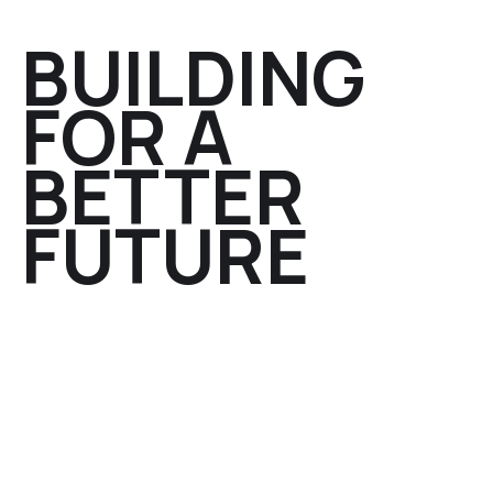
BUILDING
FOR A
BETTER
FUTURE