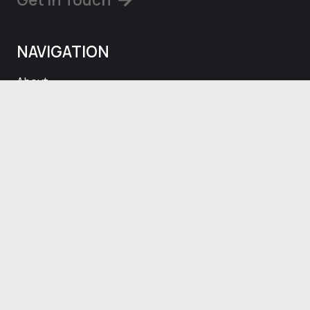
NAVIGATION
About
Projects
Blog
Contact
SOCIALS
Facebook
Instagram
CONTACT