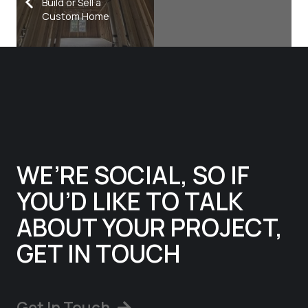
Build or Sell a
Custom Home
WE’RE SOCIAL, SO IF
YOU’D LIKE TO TALK
ABOUT YOUR PROJECT,
GET IN TOUCH
Get In Touch